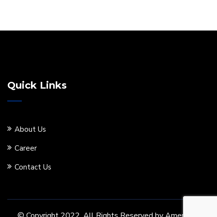
Quick Links
About Us
Career
Contact Us
© Copyright 2022. All Rights Reserved by Ameritore