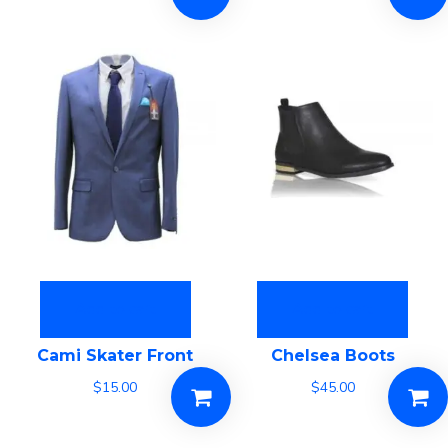
Add to cart
Add to cart
Cami Skater Front
Chelsea Boots
$
15.00
$
45.00