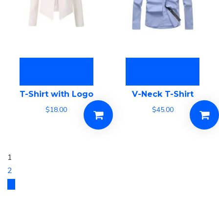
Add to cart
Add to cart
T-Shirt with Logo
V-Neck T-Shirt
$
18.00
$
45.00
1
2