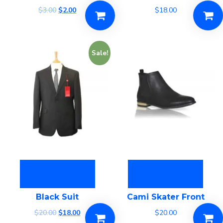
$
3.00
$
2.00
$
18.00
Sale!
Add to cart
Add to cart
Black Suit
Cami Skater Front
$
20.00
$
18.00
$
20.00