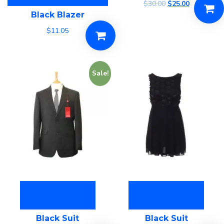
$
30.00
$
25.00
Black Blazer
$
11.05
Sale!
Add to cart
Add to cart
Black Suit
Black Suit