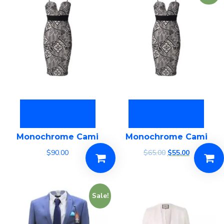
Add to cart
Add to cart
Monochrome Cami
Monochrome Cami
$
90.00
$
65.00
$
55.00
Sale!