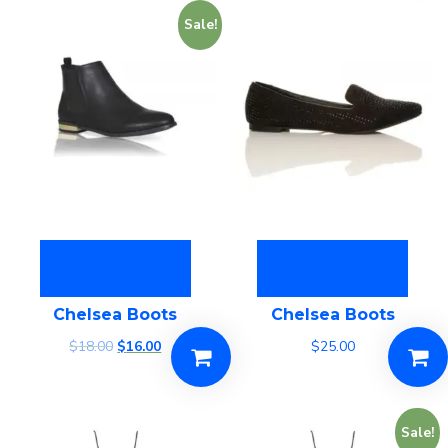
Sale!
Add to cart
Add to cart
Chelsea Boots
Chelsea Boots
$
18.00
$
16.00
$
25.00
Sale!