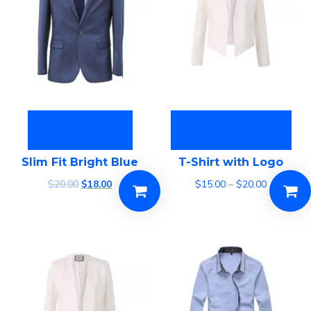
Add to cart
Select options
Slim Fit Bright Blue
T-Shirt with Logo
$
20.00
$
18.00
$
15.00
–
$
20.00