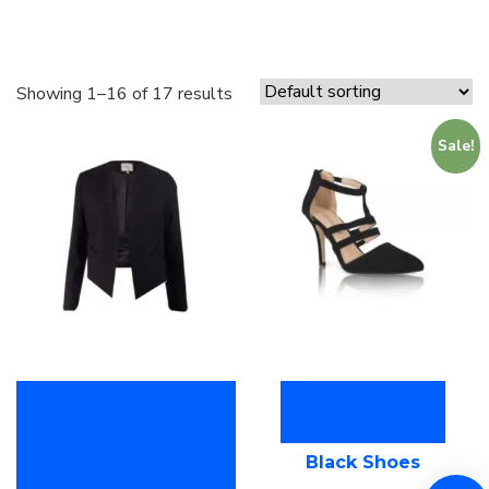
Showing 1–16 of 17 results
Sale!
Buy on the
Add to cart
WordPress swag
Black Shoes
store!