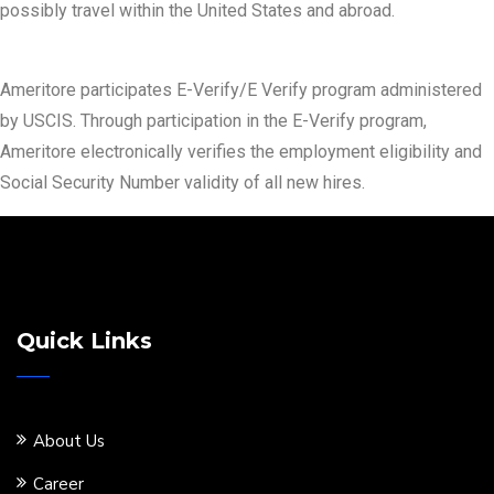
possibly travel within the United States and abroad.
Ameritore participates E-Verify/E Verify program administered
by USCIS. Through participation in the E-Verify program,
Ameritore electronically verifies the employment eligibility and
Social Security Number validity of all new hires.
Quick Links
About Us
Career