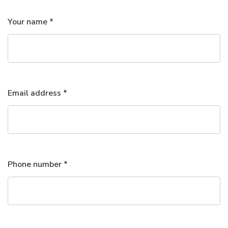
Your name *
Email address *
Phone number *