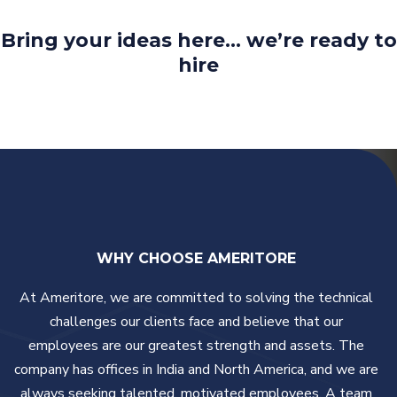
Bring your ideas here… we’re ready to
hire
WHY CHOOSE AMERITORE
At Ameritore, we are committed to solving the technical
challenges our clients face and believe that our
employees are our greatest strength and assets. The
company has offices in India and North America, and we are
always seeking talented, motivated employees. A team