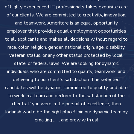
of highly experienced IT professionals takes exquisite care
of our clients. We are committed to creativity, innovation,
and teamwork.
Ameritore is an equal opportunity
employer that provides equal employment opportunities
to all applicants and makes all decisions without regard to
race, color, religion, gender, national origin, age, disability,
veteran status, or any other status protected by local,
state, or federal laws. We are looking for dynamic
individuals who are committed to quality, teamwork, and
delivering to our client's satisfaction. The selected
candidates will be dynamic, committed to quality, and able
to work in a team and perform to the satisfaction of the
clients.
If you were in the pursuit of excellence, then
Jodansh would be the right place! Join our dynamic team by
emailing …… and grow with us!