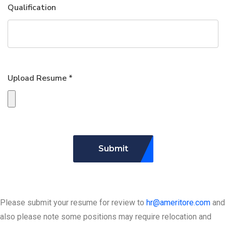
Qualification
Upload Resume *
Submit
Please submit your resume for review to
hr@ameritore.com
and
also please note some positions may require relocation and