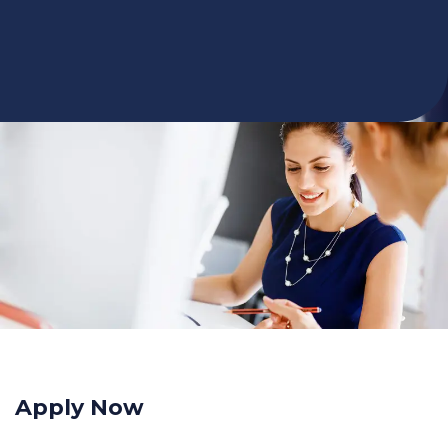
Apply Now