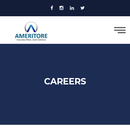
CAREERS