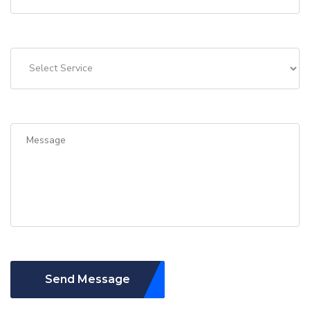
Send Message