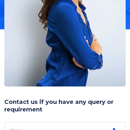
Contact us if you have any query or
requirement