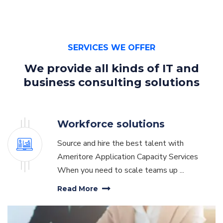
SERVICES WE OFFER
We provide all kinds of
IT and
business consulting solutions
Workforce solutions
Source and hire the best talent with
Ameritore Application Capacity Services
When you need to scale teams up ...
Read More