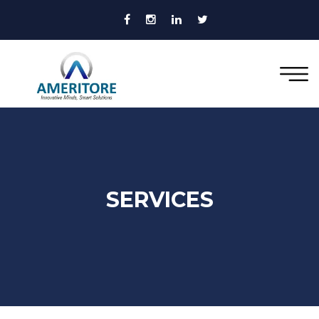
SERVICES