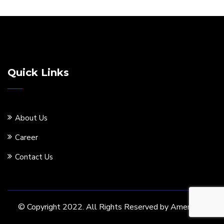
Quick Links
About Us
Career
Contact Us
© Copyright 2022. All Rights Reserved by Ameritore