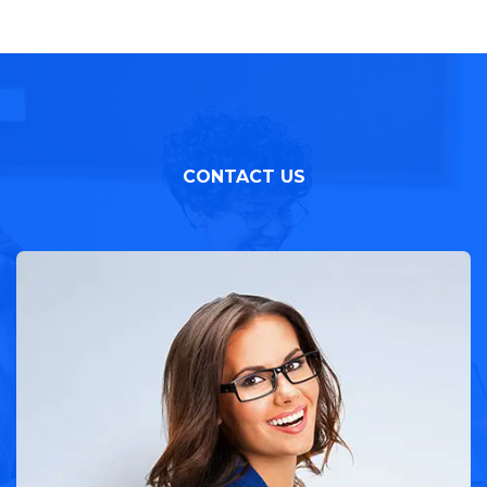
CONTACT US