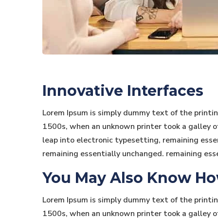
Innovative Interfaces
Lorem Ipsum is simply dummy text of the printi
1500s, when an unknown printer took a galley of 
leap into electronic typesetting, remaining essen
remaining essentially unchanged. remaining ess
You May Also Know How 
Lorem Ipsum is simply dummy text of the printi
1500s, when an unknown printer took a galley of 