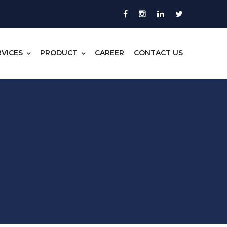
RVICES
PRODUCT
CAREER
CONTACT US