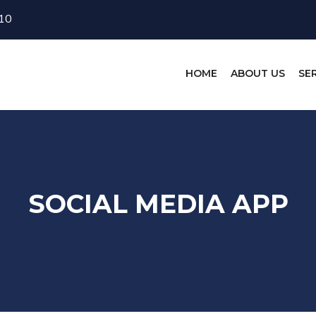
10
HOME
ABOUT US
SE
SOCIAL MEDIA APP