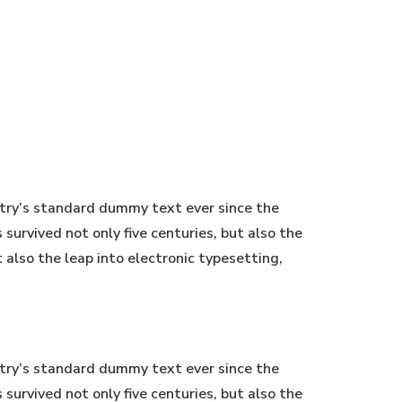
stry’s standard dummy text ever since the
urvived not only five centuries, but also the
t also the leap into electronic typesetting,
stry’s standard dummy text ever since the
urvived not only five centuries, but also the