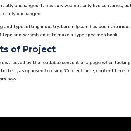
tially unchanged. It has survived not only five centuries, bu
entially unchanged.
ng and typesetting industry. Lorem Ipsum has been the indu
f type and scrambled it to make a type specimen book.
ts of Project
be distracted by the readable content of a page when looking
 letters, as opposed to using ‘Content here, content here’, m
ors now.