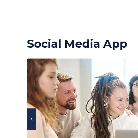
Social Media App