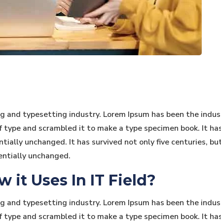
ng and typesetting industry. Lorem Ipsum has been the indu
type and scrambled it to make a type specimen book. It has s
tially unchanged. It has survived not only five centuries, bu
entially unchanged.
it Uses In IT Field?
ng and typesetting industry. Lorem Ipsum has been the indu
type and scrambled it to make a type specimen book. It has s