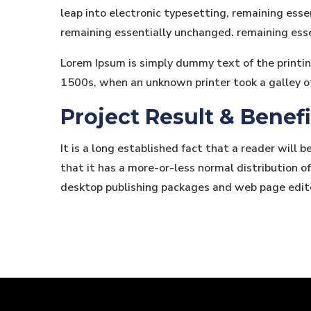
leap into electronic typesetting, remaining essen
remaining essentially unchanged. remaining ess
Lorem Ipsum is simply dummy text of the printi
1500s, when an unknown printer took a galley o
Project Result & Benefi
It is a long established fact that a reader will 
that it has a more-or-less normal distribution of
desktop publishing packages and web page edit