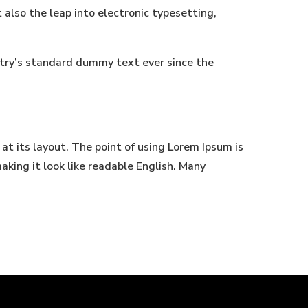
t also the leap into electronic typesetting,
stry’s standard dummy text ever since the
 at its layout. The point of using Lorem Ipsum is
aking it look like readable English. Many