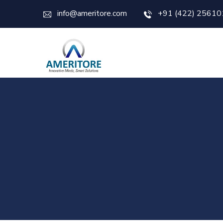
info@ameritore.com
+91 (422) 25610