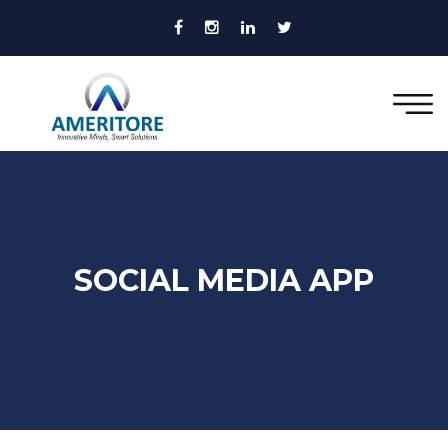
SOCIAL MEDIA APP