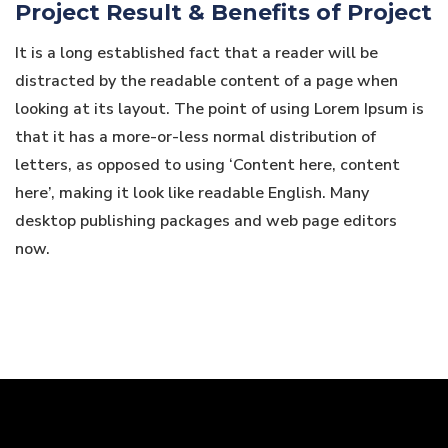
Project Result & Benefits of Project
It is a long established fact that a reader will be
distracted by the readable content of a page when
looking at its layout. The point of using Lorem Ipsum is
that it has a more-or-less normal distribution of
letters, as opposed to using ‘Content here, content
here’, making it look like readable English. Many
desktop publishing packages and web page editors
now.