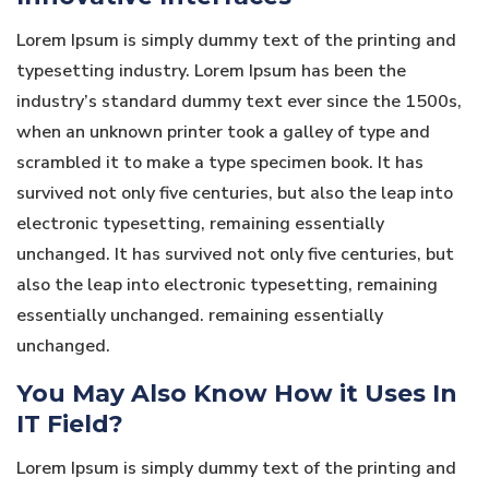
Lorem Ipsum is simply dummy text of the printing and
typesetting industry. Lorem Ipsum has been the
industry’s standard dummy text ever since the 1500s,
when an unknown printer took a galley of type and
scrambled it to make a type specimen book. It has
survived not only five centuries, but also the leap into
electronic typesetting, remaining essentially
unchanged. It has survived not only five centuries, but
also the leap into electronic typesetting, remaining
essentially unchanged. remaining essentially
unchanged.
You May Also Know How it Uses In
IT Field?
Lorem Ipsum is simply dummy text of the printing and