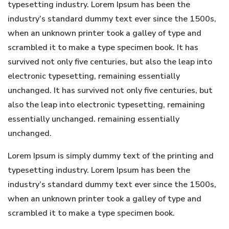
typesetting industry. Lorem Ipsum has been the
industry’s standard dummy text ever since the 1500s,
when an unknown printer took a galley of type and
scrambled it to make a type specimen book. It has
survived not only five centuries, but also the leap into
electronic typesetting, remaining essentially
unchanged. It has survived not only five centuries, but
also the leap into electronic typesetting, remaining
essentially unchanged. remaining essentially
unchanged.
Lorem Ipsum is simply dummy text of the printing and
typesetting industry. Lorem Ipsum has been the
industry’s standard dummy text ever since the 1500s,
when an unknown printer took a galley of type and
scrambled it to make a type specimen book.