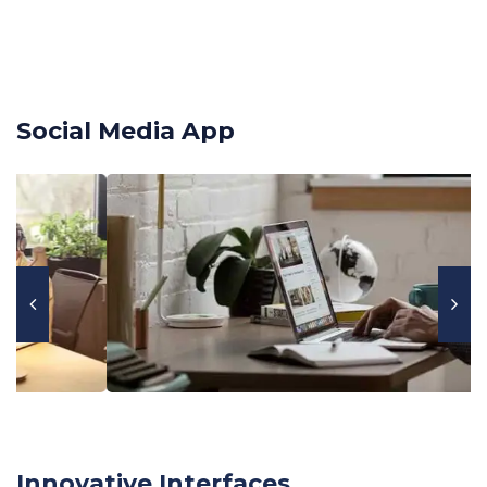
Social Media App
Innovative Interfaces