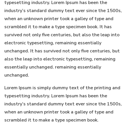
typesetting industry. Lorem Ipsum has been the
industry’s standard dummy text ever since the 1500s,
when an unknown printer took a galley of type and
scrambled it to make a type specimen book. It has
survived not only five centuries, but also the leap into
electronic typesetting, remaining essentially
unchanged. It has survived not only five centuries, but
also the leap into electronic typesetting, remaining
essentially unchanged. remaining essentially
unchanged.
Lorem Ipsum is simply dummy text of the printing and
typesetting industry. Lorem Ipsum has been the
industry’s standard dummy text ever since the 1500s,
when an unknown printer took a galley of type and
scrambled it to make a type specimen book.