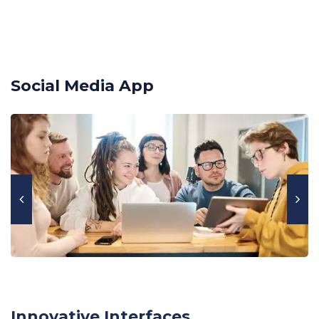
Social Media App
Innovative Interfaces