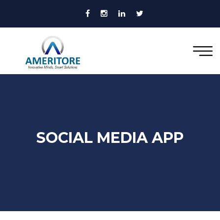
SOCIAL MEDIA APP