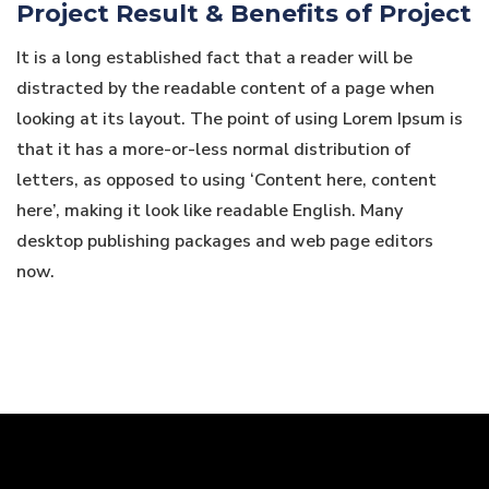
Project Result & Benefits of Project
It is a long established fact that a reader will be
distracted by the readable content of a page when
looking at its layout. The point of using Lorem Ipsum is
that it has a more-or-less normal distribution of
letters, as opposed to using ‘Content here, content
here’, making it look like readable English. Many
desktop publishing packages and web page editors
now.