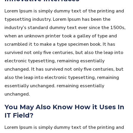
Lorem Ipsum is simply dummy text of the printing and
typesetting industry. Lorem Ipsum has been the
industry’s standard dummy text ever since the 1500s,
when an unknown printer took a galley of type and
scrambled it to make a type specimen book. It has
survived not only five centuries, but also the leap into
electronic typesetting, remaining essentially
unchanged. It has survived not only five centuries, but
also the leap into electronic typesetting, remaining
essentially unchanged. remaining essentially
unchanged.
You May Also Know How it Uses In
IT Field?
Lorem Ipsum is simply dummy text of the printing and