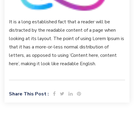
It is a long established fact that a reader will be
distracted by the readable content of a page when
looking at its layout. The point of using Lorem Ipsum is
that it has a more-or-less normal distribution of
letters, as opposed to using ‘Content here, content
here’, making it look like readable English.
Share This Post :