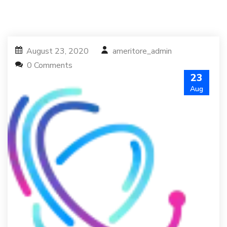
August 23, 2020
ameritore_admin
0 Comments
23
Aug