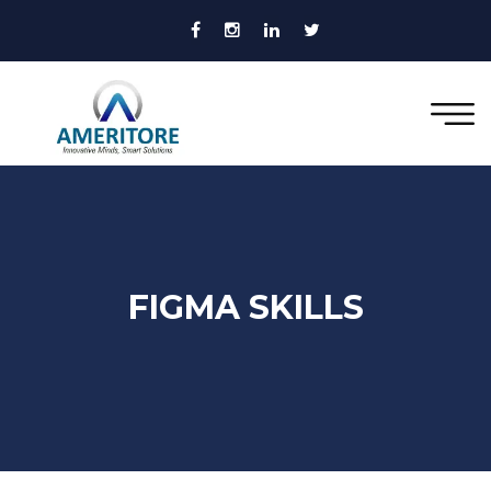
FIGMA SKILLS