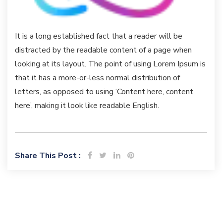
It is a long established fact that a reader will be
distracted by the readable content of a page when
looking at its layout. The point of using Lorem Ipsum is
that it has a more-or-less normal distribution of
letters, as opposed to using ‘Content here, content
here’, making it look like readable English.
Share This Post :