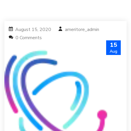
August 15, 2020
ameritore_admin
0 Comments
15
Aug