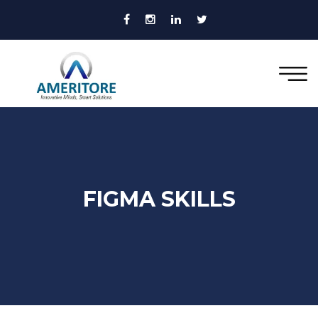
FIGMA SKILLS