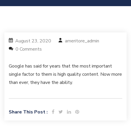
August 23, 2020
ameritore_admin
0 Comments
Google has said for years that the most important
single factor to them is high quality content. Now more
than ever, they have the ability.
Share This Post :