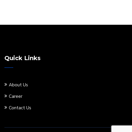
Quick Links
About Us
Career
Contact Us