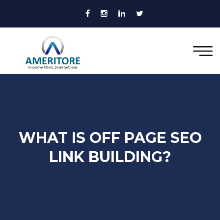
WHAT IS OFF PAGE SEO
LINK BUILDING?